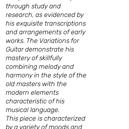
through study and
research, as evidenced by
his exquisite transcriptions
and arrangements of early
works. The Variations for
Guitar demonstrate his
mastery of skillfully
combining melody and
harmony in the style of the
old masters with the
modern elements
characteristic of his
musical language.
This piece is characterized
by a variety of moods and