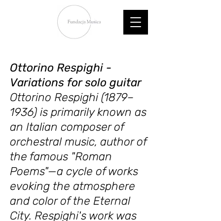
Ottorino Respighi -
Variations for solo guitar
Ottorino Respighi (1879–
1936) is primarily known as
an Italian composer of
orchestral music, author of
the famous "Roman
Poems"—a cycle of works
evoking the atmosphere
and color of the Eternal
City. Respighi's work was