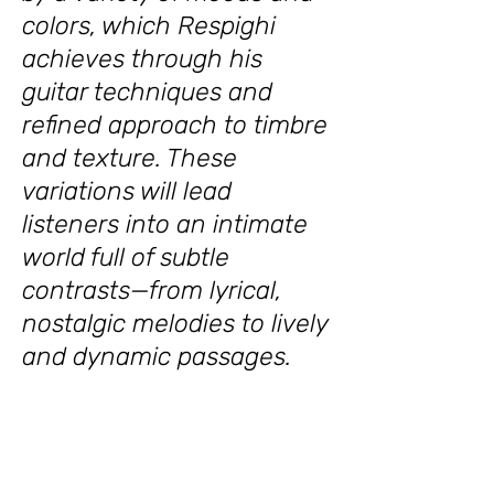
colors, which Respighi
achieves through his
guitar techniques and
refined approach to timbre
and texture. These
variations will lead
listeners into an intimate
world full of subtle
contrasts—from lyrical,
nostalgic melodies to lively
and dynamic passages.