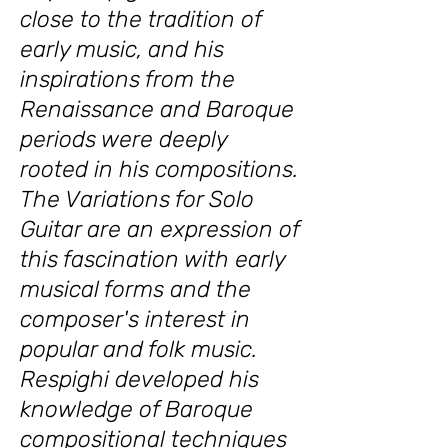
close to the tradition of
early music, and his
inspirations from the
Renaissance and Baroque
periods were deeply
rooted in his compositions.
The Variations for Solo
Guitar are an expression of
this fascination with early
musical forms and the
composer's interest in
popular and folk music.
Respighi developed his
knowledge of Baroque
compositional techniques