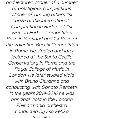
and lecturer. Winner of a number
of prestigious competitions.
Winner of, among others: 1st
prize at the International
Competition in Budapest, 1st
Watson Forbes Competition
Prize in Scotland and 1st Prize at
the Valentino Bucchi Competition
in Rome. He studied and later
lectured at the Santa Cecilia
Conservatory in Rome and the
Royal College of Music in
London. He later studied viola
with Bruno Giuranna and
conducting with Donato Renzetti.
In the years
2014-2016
he was
principal viola in the London
Philharmonia orchestra
conducted by Esa Pekka
Salonen.