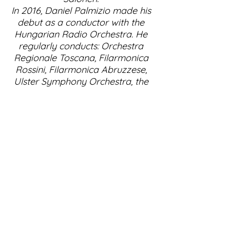
In 2016, Daniel Palmizio made his
debut as a conductor with the
Hungarian Radio Orchestra. He
regularly conducts: Orchestra
Regionale Toscana, Filarmonica
Rossini, Filarmonica Abruzzese,
Ulster Symphony Orchestra, the
orchestra in Szeged in Hungary,
the Kiev Opera Orchestra and
the Basel Symphony Orchestra.
Daniel Palmizio is a committed
chamber musician, regularly
performing with artists such as
Salvatore Accardo, Bruno
Giuranna, Antonio Meneses, Nigel
Kennedy, and Maxim Vengerov.
For the Zephir label, he recorded
a double CD with the complete
sonatas for viola and piano by