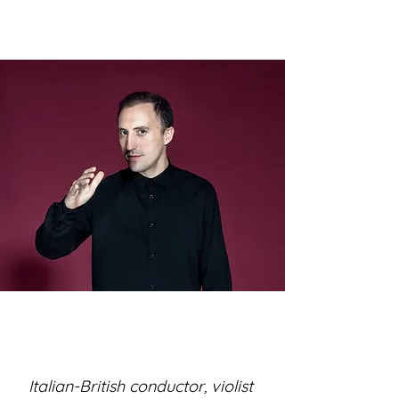
Italian-British conductor, violist