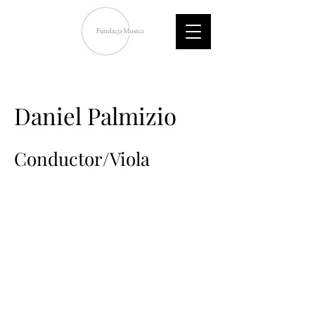
Daniel Palmizio
Conductor/Viola