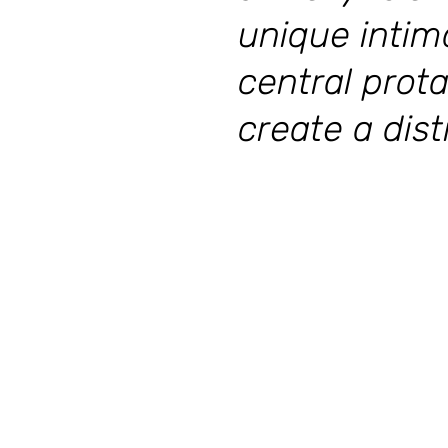
unique intim
central prota
create a dis