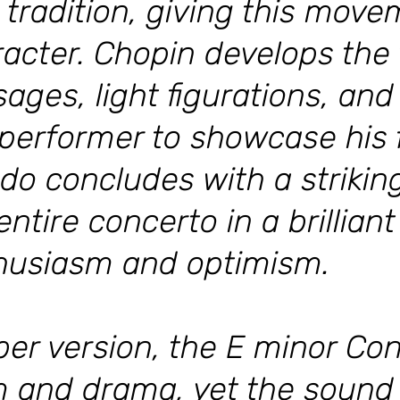
 tradition, giving this move
racter. Chopin develops the
ages, light figurations, and
 performer to showcase his f
ndo concludes with a striking
ntire concerto in a brilliant
thusiasm and optimism.
ber version, the E minor Con
ism and drama, yet the sound