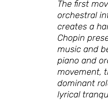
The first mo
orchestral i
creates a ha
Chopin prese
music and be
piano and orc
movement, th
dominant rol
lyrical tranqui