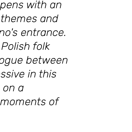
opens with an
he themes and
no's entrance.
Polish folk
alogue between
ssive in this
 on a
d moments of