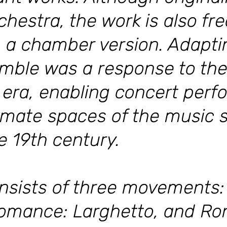
chestra, the work is also fr
 a chamber version. Adapting
mble was a response to the
 era, enabling concert perf
imate spaces of the music 
e 19th century.
nsists of three movements: 
omance: Larghetto, and Ron