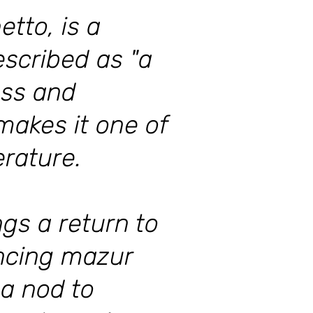
tto, is a
escribed as "a
ess and
makes it one of
erature.
gs a return to
ancing mazur
 a nod to