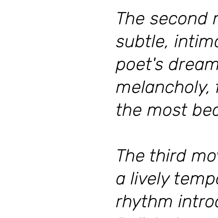
The second 
subtle, inti
poet's dream.
melancholy, f
the most beau
The third mo
a lively tem
rhythm intro