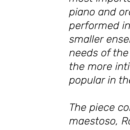
piano and or
performed in
smaller ense
needs of the
the more int
popular in th
The piece co
maestoso, R