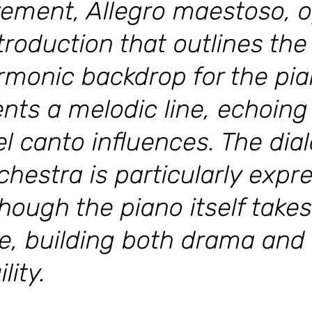
vement, Allegro maestoso, 
ntroduction that outlines t
rmonic backdrop for the pia
nts a melodic line, echoing 
l canto influences. The di
hestra is particularly expre
ough the piano itself takes
e, building both drama an
lity.