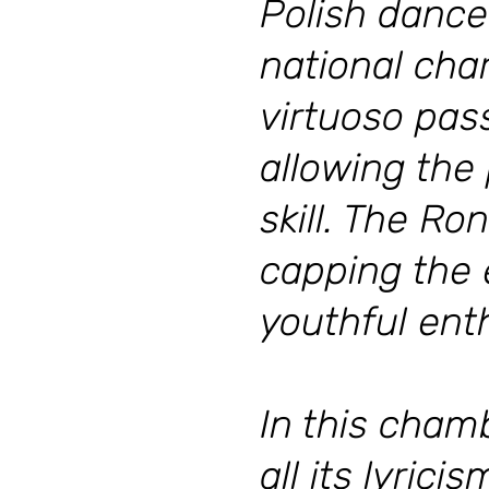
Polish dance
national cha
virtuoso pass
allowing the
skill. The Ro
capping the e
youthful en
In this cham
all its lyric