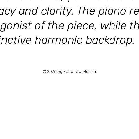
acy and clarity. The piano r
gonist of the piece, while t
tinctive harmonic backdrop.
© 2026 by Fundacja Musica