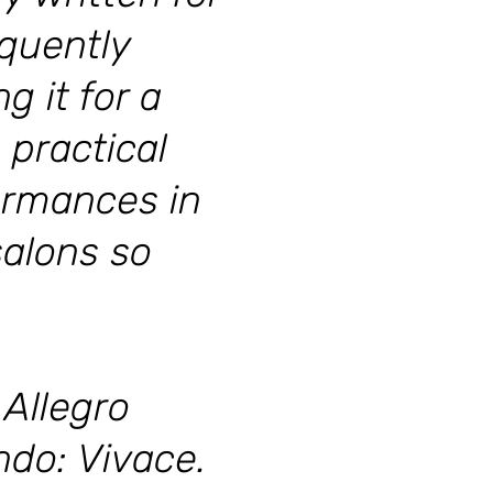
equently
 it for a
 practical
ormances in
salons so
Allegro
do: Vivace.