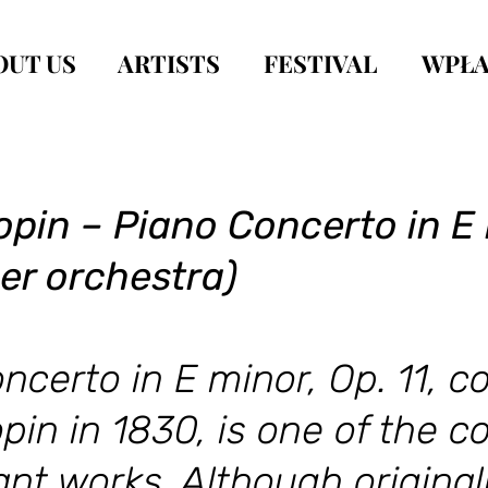
OUT US
ARTISTS
FESTIVAL
WPŁA
pin – Piano Concerto in E 
er orchestra)
ncerto in E minor, Op. 11, 
pin in 1830, is one of the 
nt works. Although originall