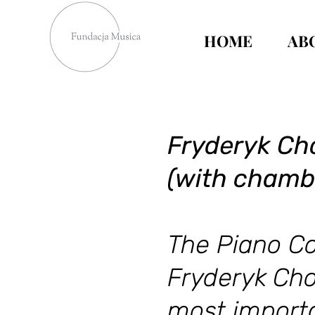
HOME
AB
Fryderyk Cho
(with chamb
The Piano Co
Fryderyk Cho
most importa