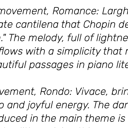
movement, Romance: Larghe
mate cantilena that Chopin d
" The melody, full of lightn
lows with a simplicity that 
tiful passages in piano lit
vement, Rondo: Vivace, brin
po and joyful energy. The d
duced in the main theme is