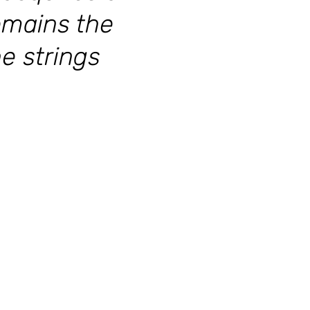
emains the
he strings