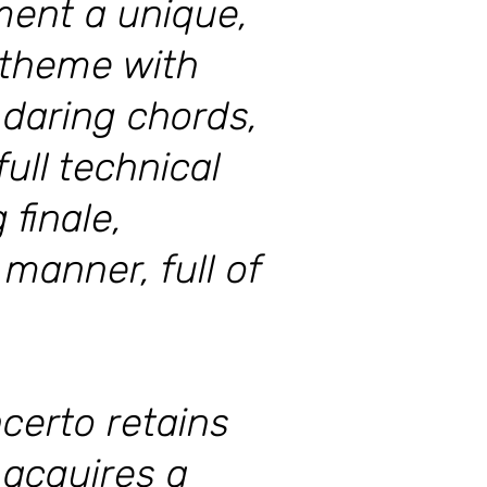
ment a unique,
 theme with
 daring chords,
ull technical
 finale,
 manner, full of
certo retains
 acquires a