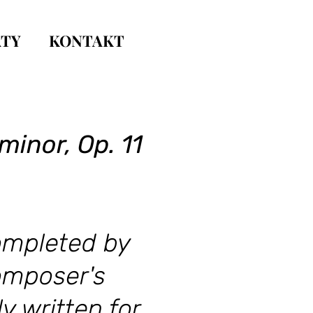
TY
KONTAKT
minor, Op. 11
completed by
composer's
y written for